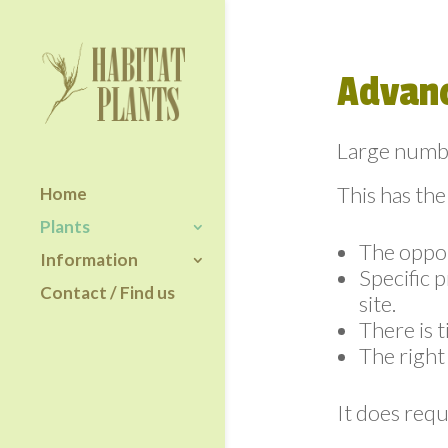
Advanc
Large numbe
This has the
Home
Plants
The oppor
Information
Specific 
Contact / Find us
site.
There is t
The right 
It does requ