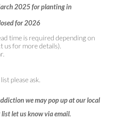
March 2025 for planting in
closed for 2026
 lead time is required depending on
t us for more details).
r.
list please ask.
addiction we may pop up at our local
list let us know via email.