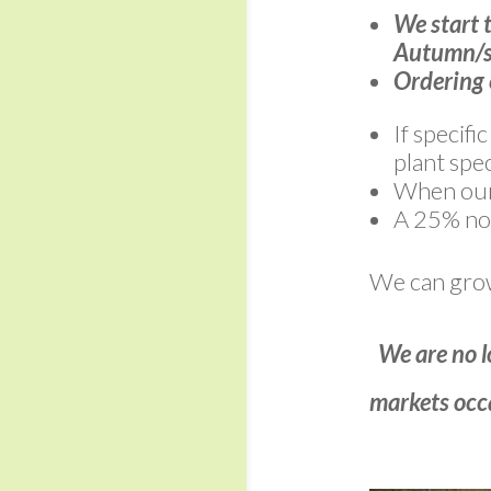
We start 
Autumn/s
Ordering 
If specifi
plant spec
When our 
A 25% non
We can grow 
We are no l
markets occa