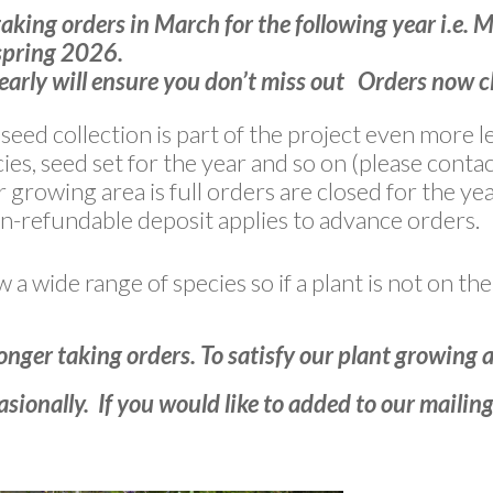
taking orders in March for the following year i.e. 
pring 2026.
early will ensure you don’t miss out Orders now 
c seed collection is part of the project even more
ies, seed set for the year and so on (please contac
growing area is full orders are closed for the yea
-refundable deposit applies to advance orders.
a wide range of species so if a plant is not on the 
onger taking orders. To satisfy our plant growing 
sionally. If you would like to added to our mailing 