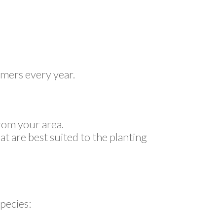
omers every year.
rom your area.
at are best suited to the planting
pecies: