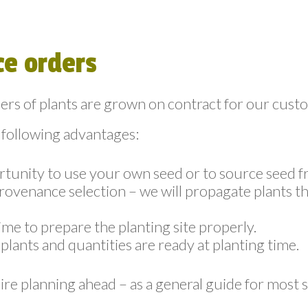
e orders
rs of plants are grown on contract for our cust
 following advantages:
tunity to use your own seed or to source seed f
provenance selection – we will propagate plants th
ime to prepare the planting site properly.
plants and quantities are ready at planting time.
ire planning ahead – as a general guide for most s